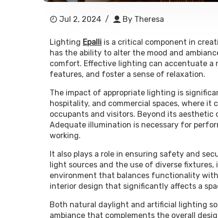
Jul 2, 2024
/
By
Theresa
Lighting
Epalli
is a critical component in crea
has the ability to alter the mood and ambianc
comfort. Effective lighting can accentuate a 
features, and foster a sense of relaxation.
The impact of appropriate lighting is significan
hospitality, and commercial spaces, where it
occupants and visitors. Beyond its aesthetic c
Adequate illumination is necessary for perfor
working.
It also plays a role in ensuring safety and se
light sources and the use of diverse fixtures, i
environment that balances functionality with 
interior design that significantly affects a 
Both natural daylight and artificial lighting so
ambiance that complements the overall design