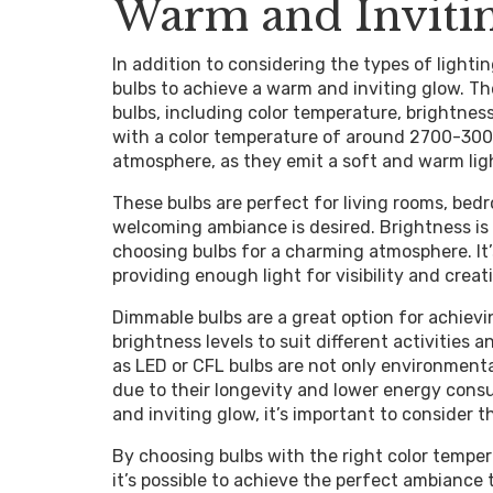
Warm and Inviti
In addition to considering the types of lightin
bulbs to achieve a warm and inviting glow. Th
bulbs, including color temperature, brightness
with a color temperature of around 2700-3000 
atmosphere, as they emit a soft and warm ligh
These bulbs are perfect for living rooms, be
welcoming ambiance is desired. Brightness is
choosing bulbs for a charming atmosphere. It’
providing enough light for visibility and cre
Dimmable bulbs are a great option for achievin
brightness levels to suit different activities 
as LED or CFL bulbs are not only environmental
due to their longevity and lower energy cons
and inviting glow, it’s important to consider 
By choosing bulbs with the right color tempera
it’s possible to achieve the perfect ambiance