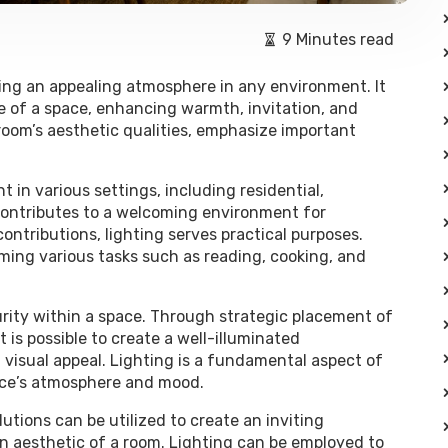
9 Minutes read
ting an appealing atmosphere in any environment. It
e of a space, enhancing warmth, invitation, and
room’s aesthetic qualities, emphasize important
t in various settings, including residential,
 contributes to a welcoming environment for
ontributions, lighting serves practical purposes.
ming various tasks such as reading, cooking, and
curity within a space. Through strategic placement of
t is possible to create a well-illuminated
visual appeal. Lighting is a fundamental aspect of
space’s atmosphere and mood.
lutions can be utilized to create an inviting
 aesthetic of a room. Lighting can be employed to