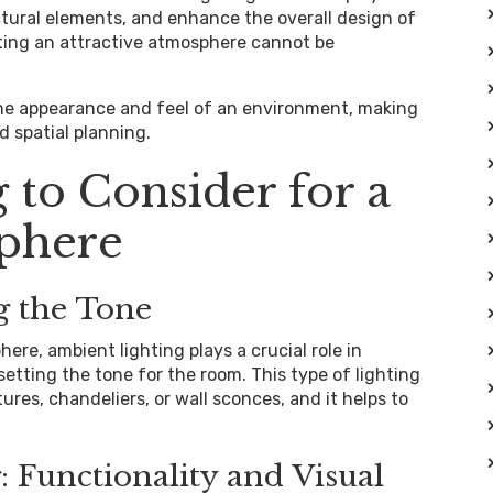
ectural elements, and enhance the overall design of
ating an attractive atmosphere cannot be
the appearance and feel of an environment, making
d spatial planning.
 to Consider for a
phere
g the Tone
re, ambient lighting plays a crucial role in
setting the tone for the room. This type of lighting
res, chandeliers, or wall sconces, and it helps to
: Functionality and Visual