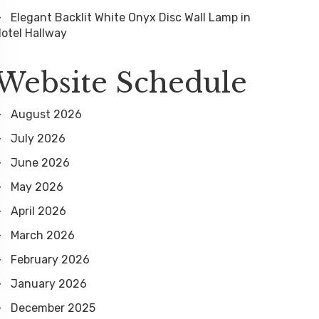
Elegant Backlit White Onyx Disc Wall Lamp in
otel Hallway
Website Schedule
August 2026
July 2026
June 2026
May 2026
April 2026
March 2026
February 2026
January 2026
December 2025