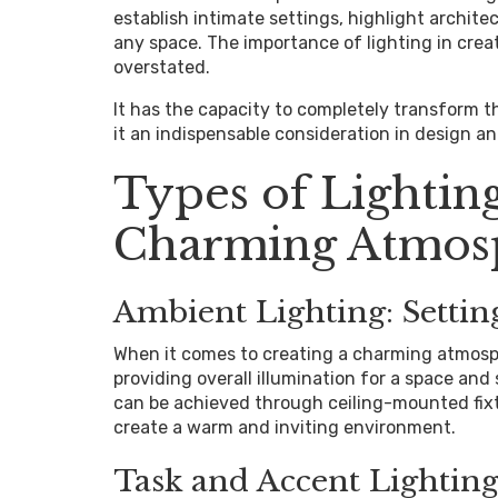
establish intimate settings, highlight archit
any space. The importance of lighting in cre
overstated.
It has the capacity to completely transform 
it an indispensable consideration in design an
Types of Lighting
Charming Atmos
Ambient Lighting: Settin
When it comes to creating a charming atmosphe
providing overall illumination for a space and 
can be achieved through ceiling-mounted fixtu
create a warm and inviting environment.
Task and Accent Lighting