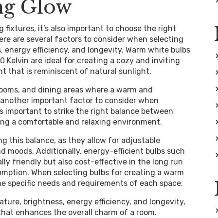
ng Glow
g fixtures, it’s also important to choose the right
ere are several factors to consider when selecting
, energy efficiency, and longevity. Warm white bulbs
Kelvin are ideal for creating a cozy and inviting
t that is reminiscent of natural sunlight.
drooms, and dining areas where a warm and
 another important factor to consider when
s important to strike the right balance between
ating a comfortable and relaxing environment.
g this balance, as they allow for adjustable
and moods. Additionally, energy-efficient bulbs such
ly friendly but also cost-effective in the long run
umption. When selecting bulbs for creating a warm
the specific needs and requirements of each space.
ture, brightness, energy efficiency, and longevity,
 that enhances the overall charm of a room.