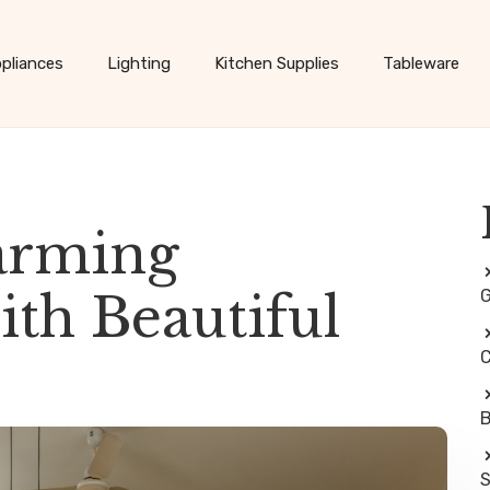
pliances
Lighting
Kitchen Supplies
Tableware
arming
th Beautiful
G
C
B
S