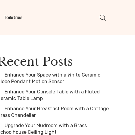
Toiletries
Recent Posts
Enhance Your Space with a White Ceramic
lobe Pendant Motion Sensor
Enhance Your Console Table with a Fluted
eramic Table Lamp
Enhance Your Breakfast Room with a Cottage
rass Chandelier
Upgrade Your Mudroom with a Brass
choolhouse Ceiling Light