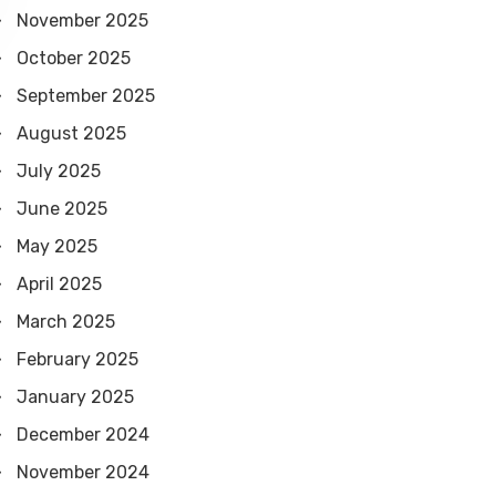
November 2025
October 2025
September 2025
August 2025
July 2025
June 2025
May 2025
April 2025
March 2025
February 2025
January 2025
December 2024
November 2024