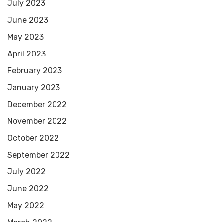
July 2023
June 2023
May 2023
April 2023
February 2023
January 2023
December 2022
November 2022
October 2022
September 2022
July 2022
June 2022
May 2022