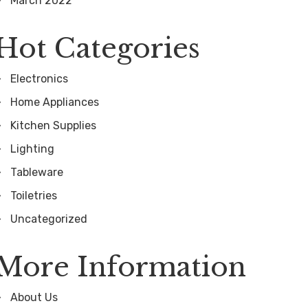
March 2022
Hot Categories
Electronics
Home Appliances
Kitchen Supplies
Lighting
Tableware
Toiletries
Uncategorized
More Information
About Us