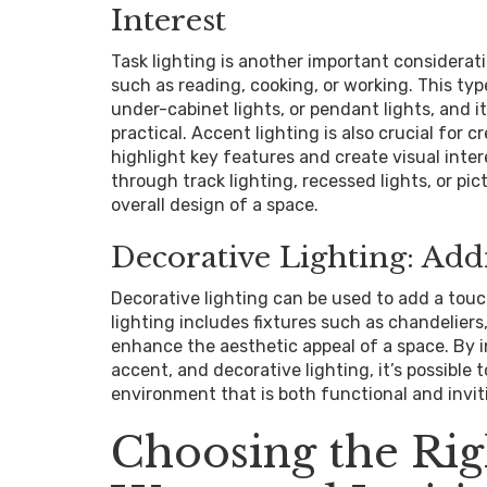
Interest
Task lighting is another important consideratio
such as reading, cooking, or working. This ty
under-cabinet lights, or pendant lights, and 
practical. Accent lighting is also crucial for 
highlight key features and create visual inter
through track lighting, recessed lights, or pi
overall design of a space.
Decorative Lighting: Add
Decorative lighting can be used to add a touc
lighting includes fixtures such as chandeliers,
enhance the aesthetic appeal of a space. By i
accent, and decorative lighting, it’s possible
environment that is both functional and invit
Choosing the Rig