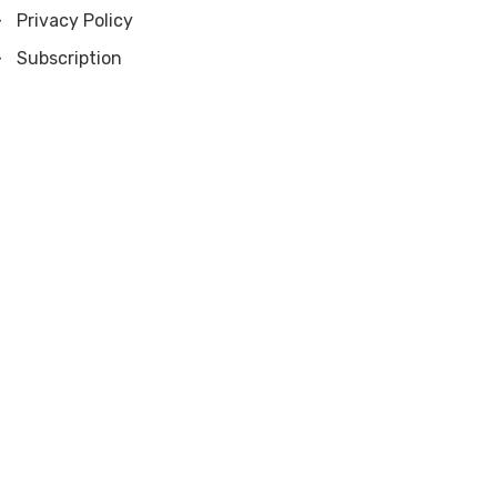
Privacy Policy
Subscription