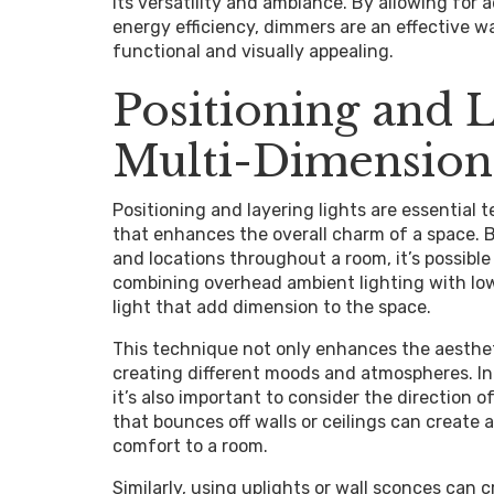
its versatility and ambiance. By allowing for 
energy efficiency, dimmers are an effective w
functional and visually appealing.
Positioning and L
Multi-Dimensiona
Positioning and layering lights are essential 
that enhances the overall charm of a space. By
and locations throughout a room, it’s possible
combining overhead ambient lighting with lowe
light that add dimension to the space.
This technique not only enhances the aesthet
creating different moods and atmospheres. In a
it’s also important to consider the direction of
that bounces off walls or ceilings can create
comfort to a room.
Similarly, using uplights or wall sconces can 