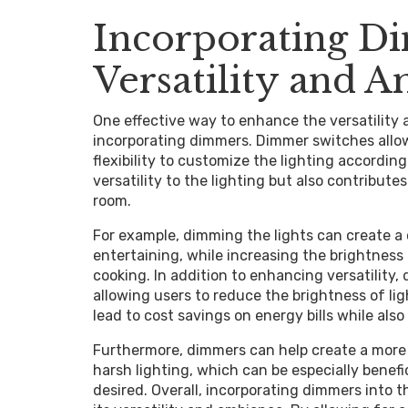
Incorporating D
Versatility and 
One effective way to enhance the versatility 
incorporating dimmers. Dimmer switches allow 
flexibility to customize the lighting accordin
versatility to the lighting but also contribut
room.
For example, dimming the lights can create a 
entertaining, while increasing the brightness 
cooking. In addition to enhancing versatility,
allowing users to reduce the brightness of lig
lead to cost savings on energy bills while also
Furthermore, dimmers can help create a more
harsh lighting, which can be especially benef
desired. Overall, incorporating dimmers into 