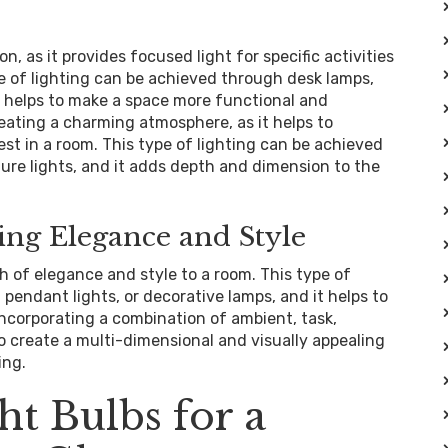
n, as it provides focused light for specific activities
pe of lighting can be achieved through desk lamps,
it helps to make a space more functional and
creating a charming atmosphere, as it helps to
est in a room. This type of lighting can be achieved
cture lights, and it adds depth and dimension to the
ing Elegance and Style
h of elegance and style to a room. This type of
 pendant lights, or decorative lamps, and it helps to
ncorporating a combination of ambient, task,
 to create a multi-dimensional and visually appealing
ing.
ht Bulbs for a