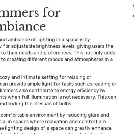
immers for
Ambiance
and ambiance of lighting in a space is by
for adjustable brightness levels, giving users the
g to their needs and preferences. This not only adds
es to creating different moods and atmospheres in a
cozy and intimate setting for relaxing or
can provide ample light for tasks such as reading or
 dimmers also contribute to energy efficiency by
hts when full illumination is not necessary. This can
 extending the lifespan of bulbs.
 comfortable environment by reducing glare and
icial in spaces where relaxation and comfort are
the lighting design of a space can greatly enhance