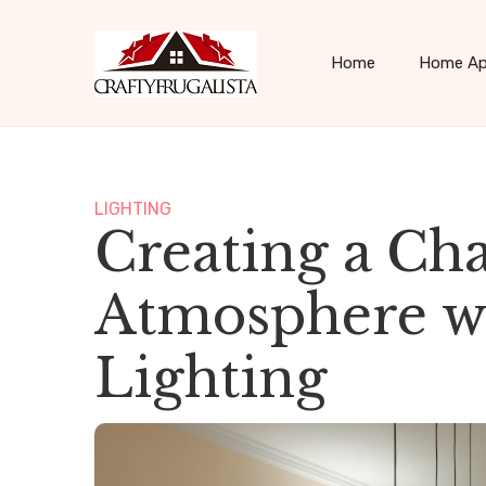
Home
Home Ap
LIGHTING
Creating a Ch
Atmosphere wi
Lighting