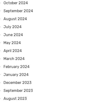
October 2024
September 2024
August 2024
July 2024
June 2024
May 2024
April 2024
March 2024
February 2024
January 2024
December 2023
September 2023
August 2023