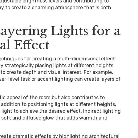
adjustable brightness levels and contributing to
ay to create a charming atmosphere that is both
ayering Lights for a
l Effect
techniques for creating a multi-dimensional effect
 strategically placing lights at different heights
 to create depth and visual interest. For example,
r-level task or accent lighting can create layers of
ic appeal of the room but also contributes to
ddition to positioning lights at different heights,
 light to achieve the desired effect. Indirect lighting
 a soft and diffused glow that adds warmth and
create dramatic effects by highlighting architectural