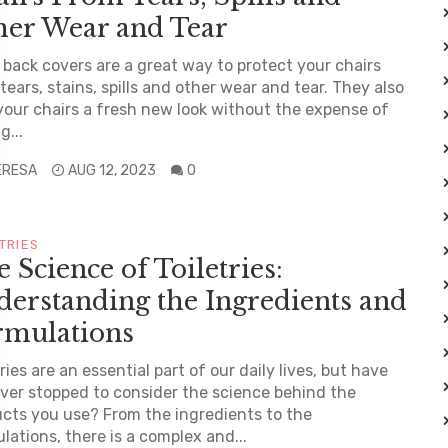
her Wear and Tear
 back covers are a great way to protect your chairs
tears, stains, spills and other wear and tear. They also
your chairs a fresh new look without the expense of
g...
ERESA
AUG 12, 2023
0
TRIES
 Science of Toiletries:
erstanding the Ingredients and
rmulations
tries are an essential part of our daily lives, but have
ver stopped to consider the science behind the
cts you use? From the ingredients to the
lations, there is a complex and...