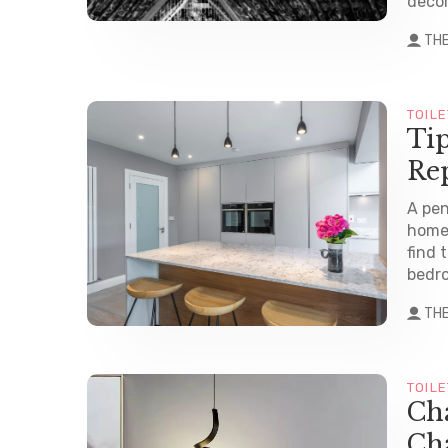
decor
TH
TOILE
Ti
Re
A pen
homes
find 
bedro
TH
TOILE
Cha
Cha