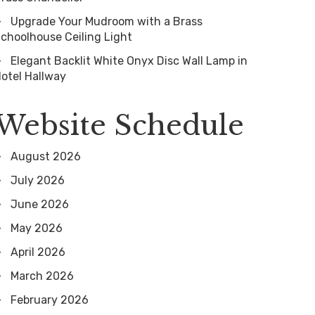
Upgrade Your Mudroom with a Brass
choolhouse Ceiling Light
Elegant Backlit White Onyx Disc Wall Lamp in
otel Hallway
Website Schedule
August 2026
July 2026
June 2026
May 2026
April 2026
March 2026
February 2026