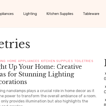
pliances
Lighting
Kitchen Supplies
Tableware
etries
TING
HOME APPLIANCES
KITCHEN SUPPLIES
TOILETRIES
ght Up Your Home: Creative
as for Stunning Lighting
G
corations
ing nanolamps plays a crucial role in home decor as it
C
he power to transform the overall ambiance of a room.
t only provides illumination but also highlights the
B