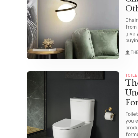
Ot
Chair
from 
give 
buyin
TH
TOILE
The
Und
Fo
Toile
you e
produ
formu