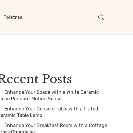
Toiletries
Recent Posts
Enhance Your Space with a White Ceramic
lobe Pendant Motion Sensor
Enhance Your Console Table with a Fluted
eramic Table Lamp
Enhance Your Breakfast Room with a Cottage
rass Chandelier