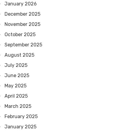
January 2026
December 2025
November 2025
October 2025
September 2025
August 2025
July 2025
June 2025
May 2025
April 2025
March 2025
February 2025
January 2025