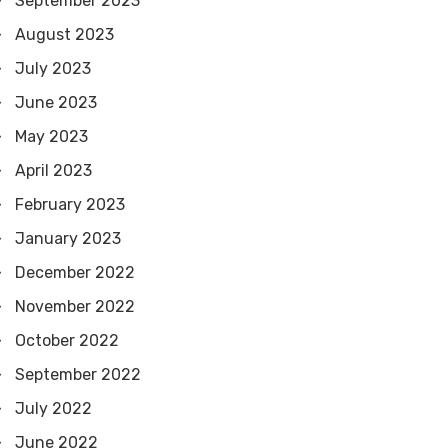
September 2023
August 2023
July 2023
June 2023
May 2023
April 2023
February 2023
January 2023
December 2022
November 2022
October 2022
September 2022
July 2022
June 2022