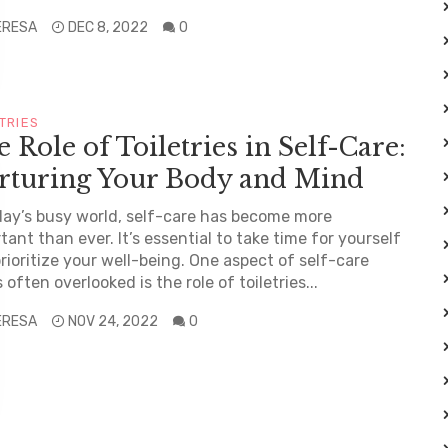
ERESA
DEC 8, 2022
0
TRIES
 Role of Toiletries in Self-Care:
rturing Your Body and Mind
day’s busy world, self-care has become more
tant than ever. It’s essential to take time for yourself
rioritize your well-being. One aspect of self-care
s often overlooked is the role of toiletries...
ERESA
NOV 24, 2022
0