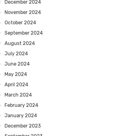
December 2024
November 2024
October 2024
September 2024
August 2024
July 2024
June 2024
May 2024
April 2024
March 2024
February 2024
January 2024
December 2023