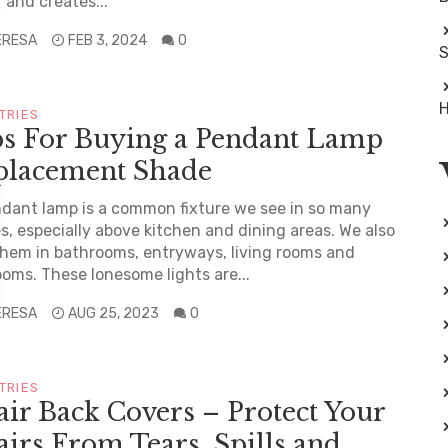
 and creates...
ERESA
FEB 3, 2024
0
S
H
TRIES
ps For Buying a Pendant Lamp
placement Shade
dant lamp is a common fixture we see in so many
, especially above kitchen and dining areas. We also
them in bathrooms, entryways, living rooms and
oms. These lonesome lights are...
ERESA
AUG 25, 2023
0
TRIES
ir Back Covers – Protect Your
irs From Tears, Spills and