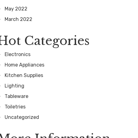
May 2022
March 2022
Hot Categories
Electronics
Home Appliances
Kitchen Supplies
Lighting
Tableware
Toiletries
Uncategorized