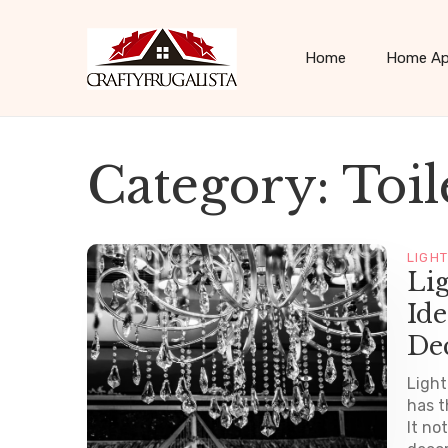
Home
Home Ap
Category:
Toil
LIGH
Li
Ide
De
Light
has t
It no