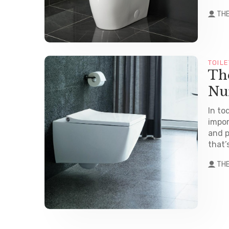
TH
TOILE
The
Nu
In to
impor
and p
that’
TH