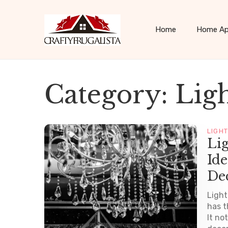
Home
Home Ap
Category:
Lig
LIGH
Li
Ide
De
Light
has t
It no