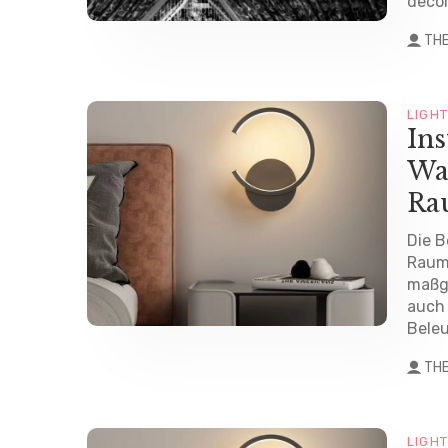
decor
TH
LIGH
Ins
Wa
Ra
Die B
Raum
maßge
auch 
Beleu
TH
LIGH