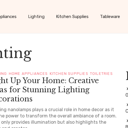
pliances
Lighting
Kitchen Supplies
Tableware
hting
TING
HOME APPLIANCES
KITCHEN SUPPLIES
TOILETRIES
ght Up Your Home: Creative
as for Stunning Lighting
G
corations
ing nanolamps plays a crucial role in home decor as it
C
he power to transform the overall ambiance of a room.
t only provides illumination but also highlights the
B