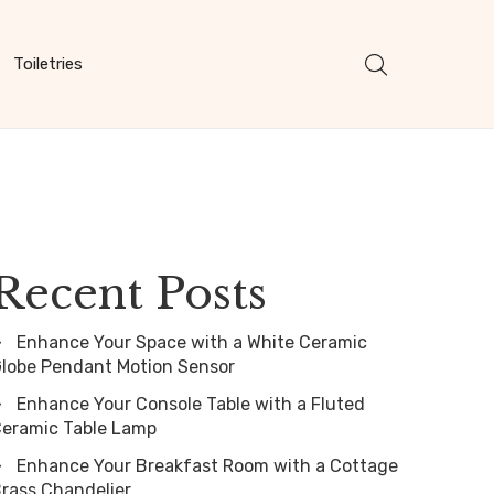
Toiletries
Recent Posts
Enhance Your Space with a White Ceramic
lobe Pendant Motion Sensor
Enhance Your Console Table with a Fluted
eramic Table Lamp
Enhance Your Breakfast Room with a Cottage
rass Chandelier