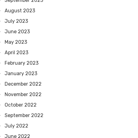
September 2023
August 2023
July 2023
June 2023
May 2023
April 2023
February 2023
January 2023
December 2022
November 2022
October 2022
September 2022
July 2022
June 2022