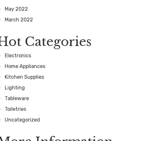
May 2022
March 2022
Hot Categories
Electronics
Home Appliances
Kitchen Supplies
Lighting
Tableware
Toiletries
Uncategorized