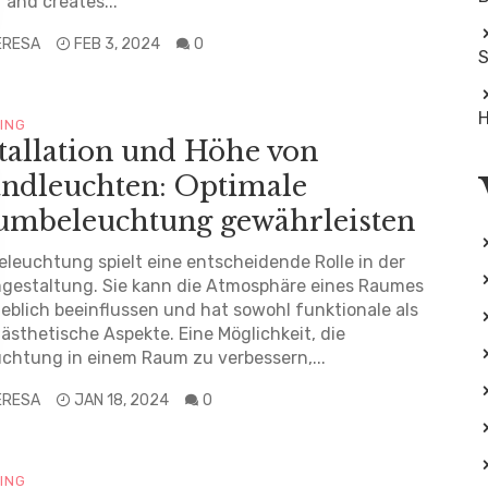
 and creates...
ERESA
FEB 3, 2024
0
S
H
TING
tallation und Höhe von
ndleuchten: Optimale
umbeleuchtung gewährleisten
eleuchtung spielt eine entscheidende Rolle in der
gestaltung. Sie kann die Atmosphäre eines Raumes
blich beeinflussen und hat sowohl funktionale als
ästhetische Aspekte. Eine Möglichkeit, die
chtung in einem Raum zu verbessern,...
ERESA
JAN 18, 2024
0
TING