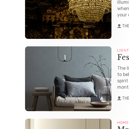
illum
when 
your 
TH
LIGH
Fes
The l
to be
spiri
month
TH
HOME