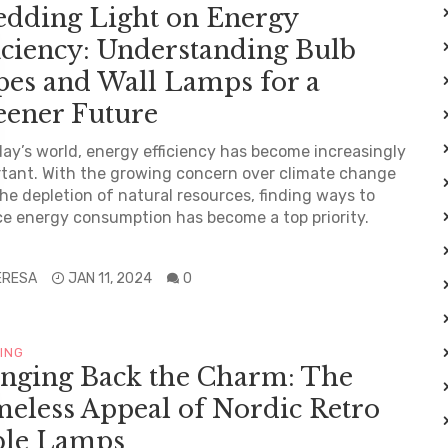
edding Light on Energy
iciency: Understanding Bulb
pes and Wall Lamps for a
eener Future
day’s world, energy efficiency has become increasingly
tant. With the growing concern over climate change
he depletion of natural resources, finding ways to
e energy consumption has become a top priority.
.
ERESA
JAN 11, 2024
0
TING
inging Back the Charm: The
eless Appeal of Nordic Retro
ble Lamps