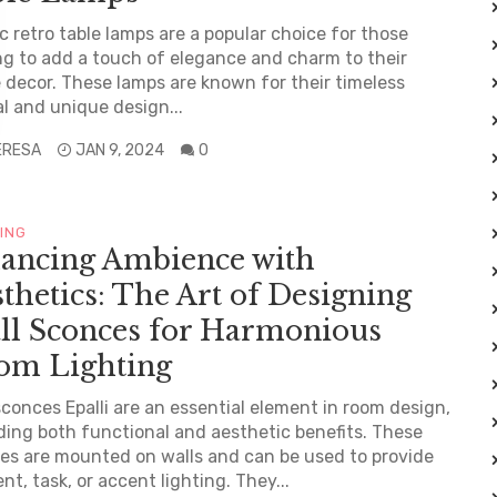
c retro table lamps are a popular choice for those
ng to add a touch of elegance and charm to their
decor. These lamps are known for their timeless
l and unique design...
ERESA
JAN 9, 2024
0
TING
lancing Ambience with
thetics: The Art of Designing
ll Sconces for Harmonious
om Lighting
sconces Epalli are an essential element in room design,
ding both functional and aesthetic benefits. These
res are mounted on walls and can be used to provide
nt, task, or accent lighting. They...