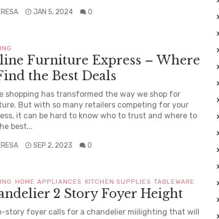
ERESA
JAN 5, 2024
0
TING
line Furniture Express – Where
Find the Best Deals
e shopping has transformed the way we shop for
ture. But with so many retailers competing for your
ess, it can be hard to know who to trust and where to
he best...
ERESA
SEP 2, 2023
0
TING
HOME APPLIANCES
KITCHEN SUPPLIES
TABLEWARE
ndelier 2 Story Foyer Height
-story foyer calls for a chandelier miilighting that will