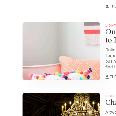
TH
LIGH
On
to 
Onlin
furni
busin
find t
TH
LIGH
Cha
A two