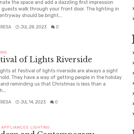
inate the space and add a dazzling first impression
guests walk through your front door. The lighting in
entryway should be bright...
ERESA
JUL 28, 2023
0
TING
tival of Lights Riverside
ights at festival of lights riverside are always a sight
hold. They have a way of getting people in the holiday
t and reminding us that Christmas is less than a
...
ERESA
JUL 14, 2023
0
 APPLIANCES
LIGHTING