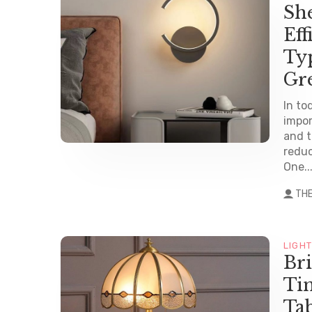
Sh
Eff
Ty
Gr
In to
impor
and t
reduc
One..
TH
LIGH
Br
Tim
Ta