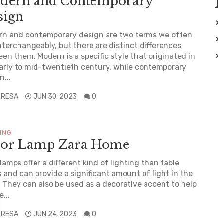
dern and Contemporary
sign
rn and contemporary design are two terms we often
nterchangeably, but there are distinct differences
en them. Modern is a specific style that originated in
arly to mid-twentieth century, while contemporary
n...
ERESA
JUN 30, 2023
0
TING
oor Lamp Zara Home
 lamps offer a different kind of lighting than table
 and can provide a significant amount of light in the
 They can also be used as a decorative accent to help
...
ERESA
JUN 24, 2023
0