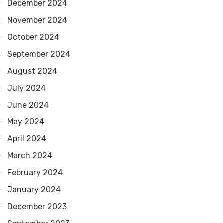
December 2024
November 2024
October 2024
September 2024
August 2024
July 2024
June 2024
May 2024
April 2024
March 2024
February 2024
January 2024
December 2023