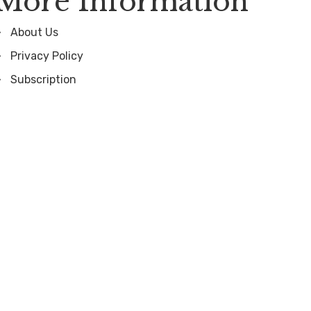
More Information
About Us
Privacy Policy
Subscription