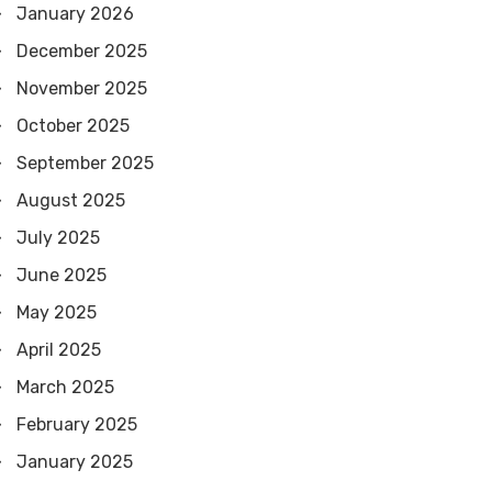
January 2026
December 2025
November 2025
October 2025
September 2025
August 2025
July 2025
June 2025
May 2025
April 2025
March 2025
February 2025
January 2025