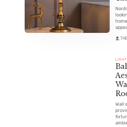
Nordi
looki
home 
appea
TH
LIGH
Ba
Aes
Wa
Ro
Wall 
provi
fixtu
ambie