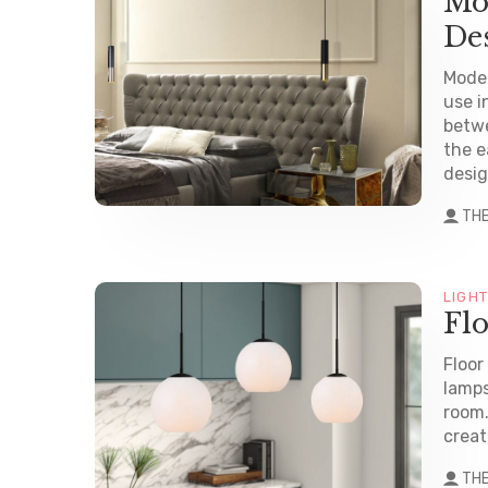
Mo
De
Mode
use i
betwe
the e
desig
TH
LIGH
Fl
Floor
lamps
room.
create
TH