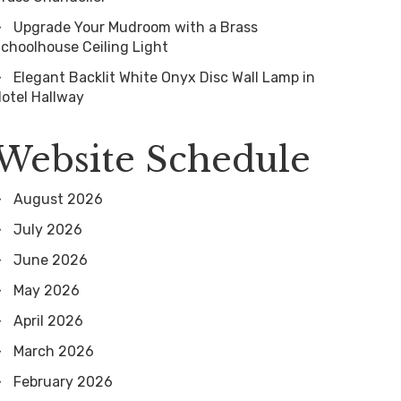
Upgrade Your Mudroom with a Brass
choolhouse Ceiling Light
Elegant Backlit White Onyx Disc Wall Lamp in
otel Hallway
Website Schedule
August 2026
July 2026
June 2026
May 2026
April 2026
March 2026
February 2026